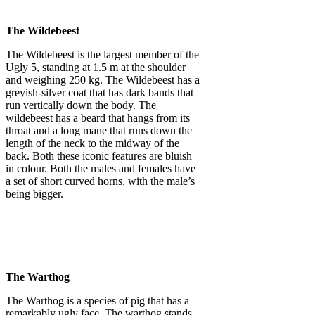
The Wildebeest
The Wildebeest is the largest member of the
Ugly 5, standing at 1.5 m at the shoulder
and weighing 250 kg. The Wildebeest has a
greyish-silver coat that has dark bands that
run vertically down the body. The
wildebeest has a beard that hangs from its
throat and a long mane that runs down the
length of the neck to the midway of the
back. Both these iconic features are bluish
in colour. Both the males and females have
a set of short curved horns, with the male’s
being bigger.
The Warthog
The Warthog is a species of pig that has a
remarkably ugly face. The warthog stands