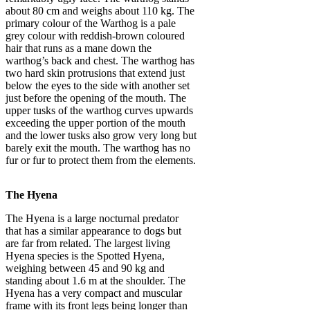
about 80 cm and weighs about 110 kg. The
primary colour of the Warthog is a pale
grey colour with reddish-brown coloured
hair that runs as a mane down the
warthog’s back and chest. The warthog has
two hard skin protrusions that extend just
below the eyes to the side with another set
just before the opening of the mouth. The
upper tusks of the warthog curves upwards
exceeding the upper portion of the mouth
and the lower tusks also grow very long but
barely exit the mouth. The warthog has no
fur or fur to protect them from the elements.
The Hyena
The Hyena is a large nocturnal predator
that has a similar appearance to dogs but
are far from related. The largest living
Hyena species is the Spotted Hyena,
weighing between 45 and 90 kg and
standing about 1.6 m at the shoulder. The
Hyena has a very compact and muscular
frame with its front legs being longer than