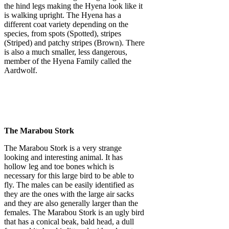
the hind legs making the Hyena look like it
is walking upright. The Hyena has a
different coat variety depending on the
species, from spots (Spotted), stripes
(Striped) and patchy stripes (Brown). There
is also a much smaller, less dangerous,
member of the Hyena Family called the
Aardwolf.
The Marabou Stork
The Marabou Stork is a very strange
looking and interesting animal. It has
hollow leg and toe bones which is
necessary for this large bird to be able to
fly. The males can be easily identified as
they are the ones with the large air sacks
and they are also generally larger than the
females. The Marabou Stork is an ugly bird
that has a conical beak, bald head, a dull