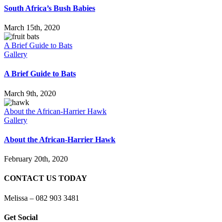
South Africa’s Bush Babies
March 15th, 2020
A Brief Guide to Bats
Gallery
A Brief Guide to Bats
March 9th, 2020
About the African-Harrier Hawk
Gallery
About the African-Harrier Hawk
February 20th, 2020
CONTACT US TODAY
Melissa – 082 903 3481
Get Social