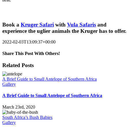
Book a
Kruger Safari
with
Vula Safaris
and
experience the uglier animals the Kruger has to offer.
2022-02-03T13:09:37+00:00
Share This Post With Others!
Facebook
Twitter
LinkedIn
WhatsApp
Pinterest
Email
Related Posts
A Brief Guide to Small Antelope of Southern Africa
Gallery
A Brief Guide to Small Antelope of Southern Africa
March 23rd, 2020
South Africa’s Bush Babies
Gallery