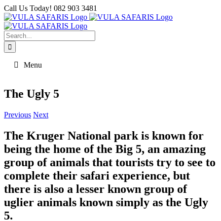
Skip
Call Us Today! 082 903 3481
to
Facebook
content
Search
for:
Menu
The Ugly 5
Previous
Next
The Kruger National park is known for
being the home of the Big 5, an amazing
group of animals that tourists try to see to
complete their safari experience, but
there is also a lesser known group of
uglier animals known simply as the Ugly
5.