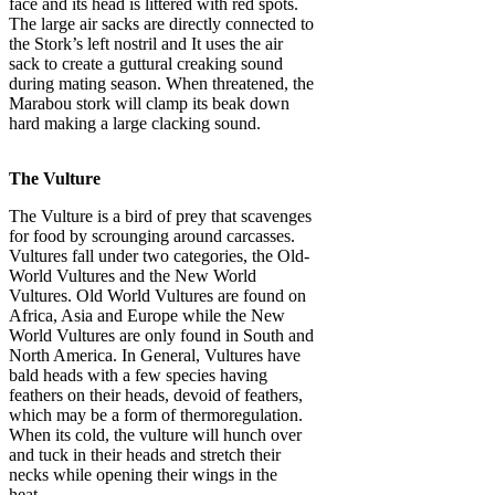
face and its head is littered with red spots.
The large air sacks are directly connected to
the Stork’s left nostril and It uses the air
sack to create a guttural creaking sound
during mating season. When threatened, the
Marabou stork will clamp its beak down
hard making a large clacking sound.
The Vulture
The Vulture is a bird of prey that scavenges
for food by scrounging around carcasses.
Vultures fall under two categories, the Old-
World Vultures and the New World
Vultures. Old World Vultures are found on
Africa, Asia and Europe while the New
World Vultures are only found in South and
North America. In General, Vultures have
bald heads with a few species having
feathers on their heads, devoid of feathers,
which may be a form of thermoregulation.
When its cold, the vulture will hunch over
and tuck in their heads and stretch their
necks while opening their wings in the
heat.